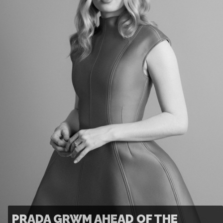
PRADA GRWM AHEAD OF THE