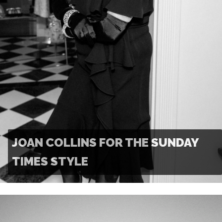
JOAN COLLINS FOR THE SUNDAY
TIMES STYLE