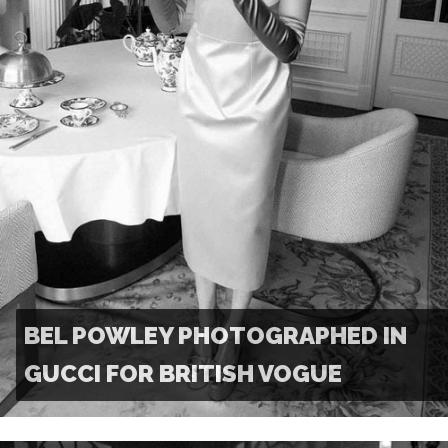
BEL POWLEY PHOTOGRAPHED IN
GUCCI FOR BRITISH VOGUE