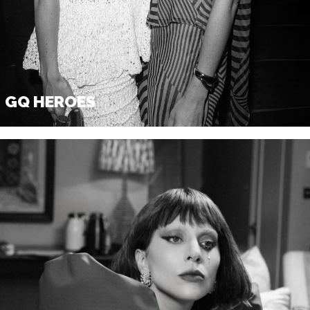
GQ X BRITISH VOGUE BAFTA
GQ x British Vogue Bafta Party
February 17, 2025