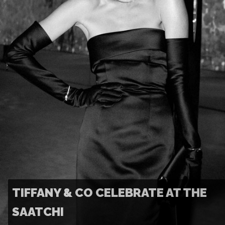
TIFFANY & CO CELEBRATE AT THE
SAATCHI