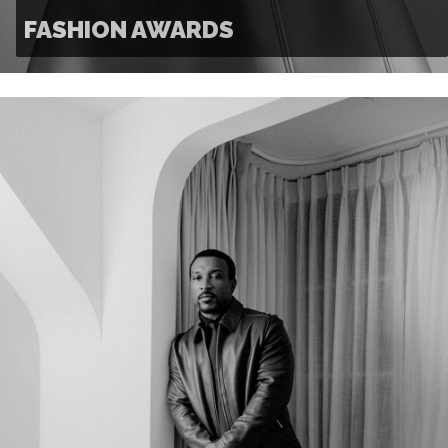
FASHION AWARDS