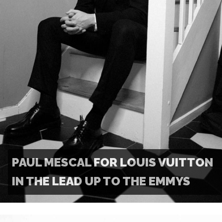
PAUL MESCAL FOR LOUIS VUITTON
IN THE LEAD UP TO THE EMMYS