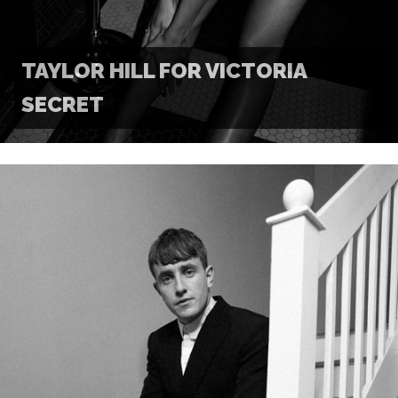
TAYLOR HILL FOR VICTORIA
SECRET