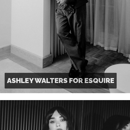
ASHLEY WALTERS FOR ESQUIRE