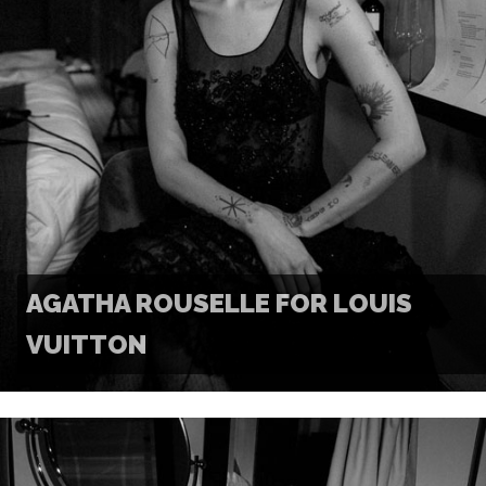
AGATHA ROUSELLE FOR LOUIS
VUITTON