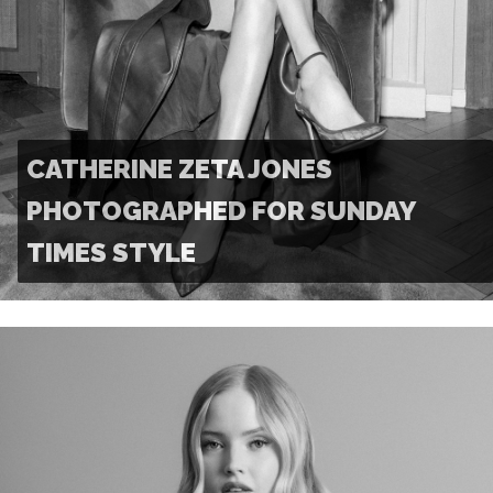
CATHERINE ZETA JONES
PHOTOGRAPHED FOR SUNDAY
TIMES STYLE