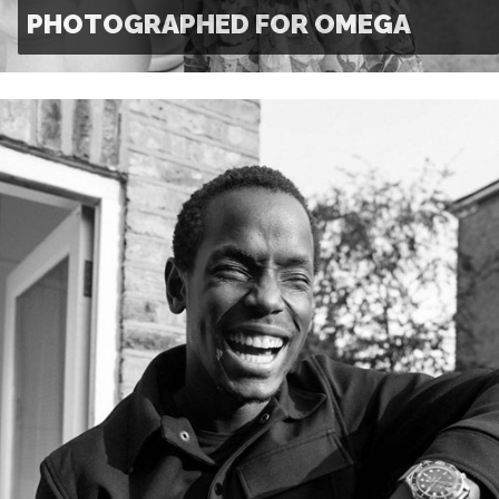
PHOTOGRAPHED FOR OMEGA