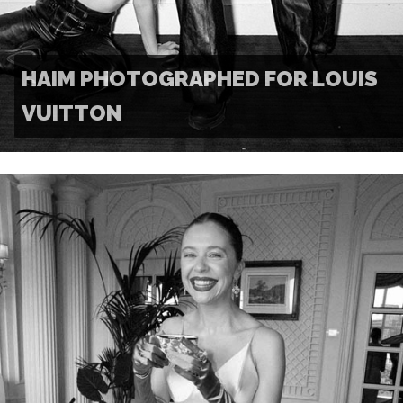
HAIM PHOTOGRAPHED FOR LOUIS
VUITTON