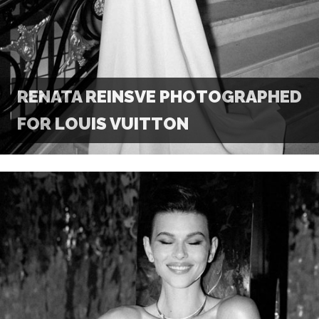
RENATA REINSVE PHOTOGRAPHED
FOR LOUIS VUITTON