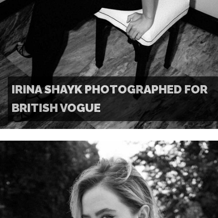
IRINA SHAYK PHOTOGRAPHED FOR
BRITISH VOGUE