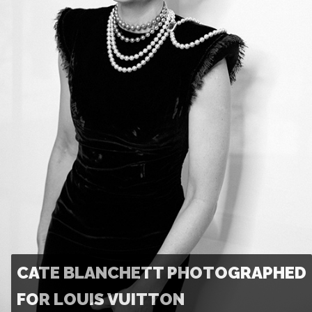
CATE BLANCHETT PHOTOGRAPHED
FOR LOUIS VUITTON