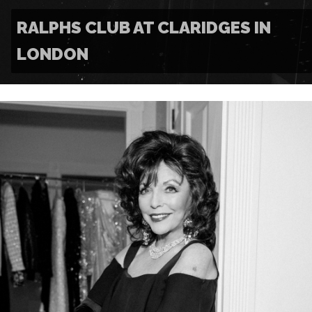
RALPHS CLUB AT CLARIDGES IN
LONDON