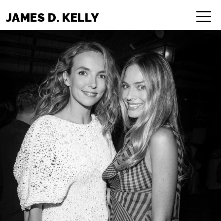
JAMES D. KELLY