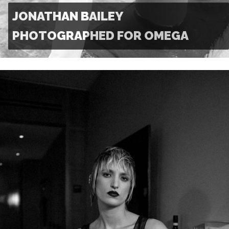
JONATHAN BAILEY
PHOTOGRAPHED FOR OMEGA