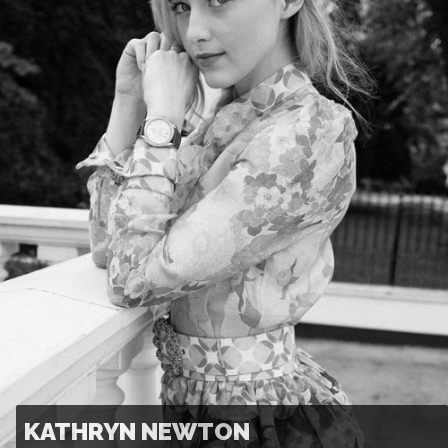
KATHRYN NEWTON