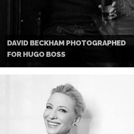
DAVID BECKHAM PHOTOGRAPHED
FOR HUGO BOSS