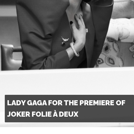
LADY GAGA FOR THE PREMIERE OF
JOKER FOLIE À DEUX