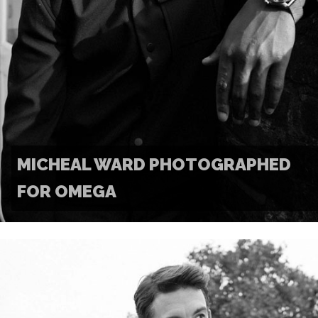
MICHEAL WARD PHOTOGRAPHED
FOR OMEGA